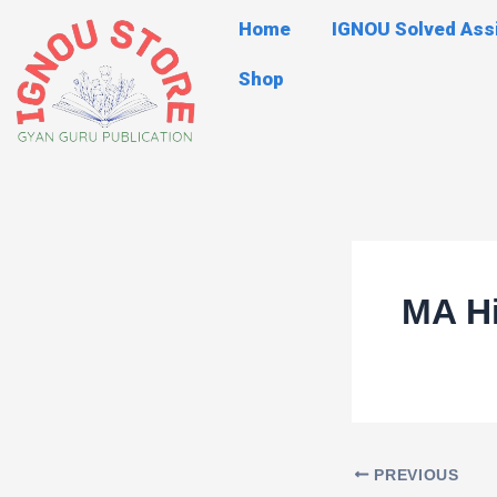
Skip
Post
Home
IGNOU Solved As
to
navigation
content
Shop
MA Hi
PREVIOUS