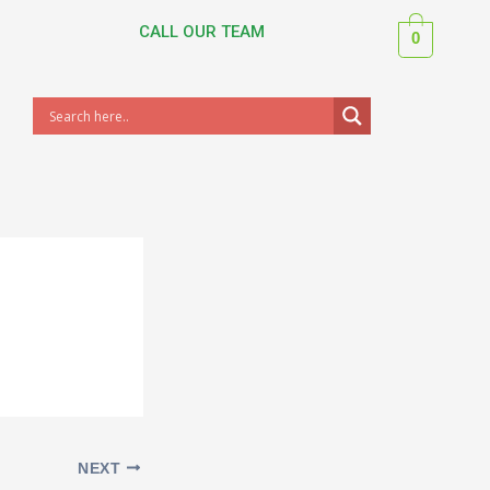
CALL OUR TEAM
0
NEXT