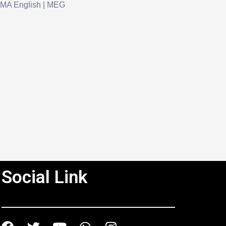
MA English | MEG
Social Link