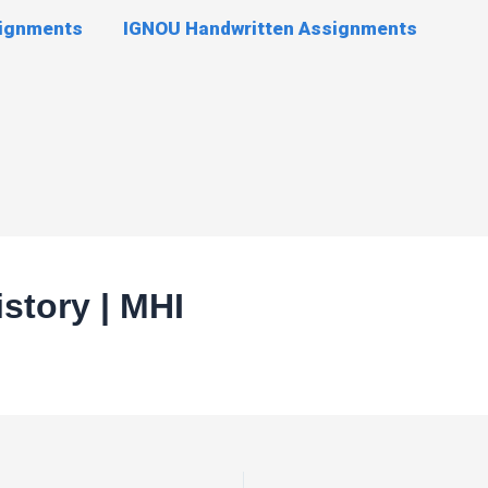
signments
IGNOU Handwritten Assignments
story | MHI