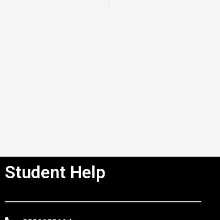
Student Help