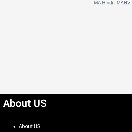
MA Hindi | MAHV
About US
About US