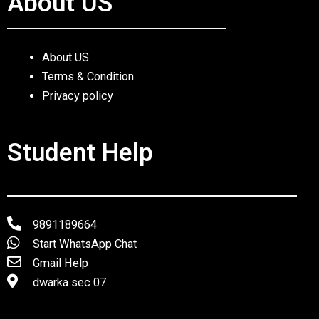
About US
About US
Terms & Condition
Privacy policy
Student Help
9891189664
Start WhatsApp Chat
Gmail Help
dwarka sec 07