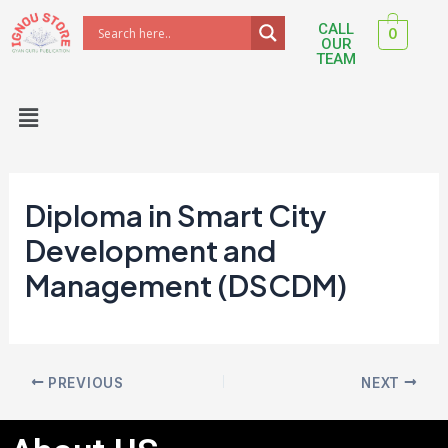
Skip
Post
CALL
0
to
navigation
OUR
TEAM
content
Menu
Diploma in Smart City
Development and
Management (DSCDM)
PREVIOUS
NEXT