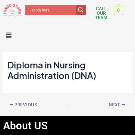
Skip
Post
CALL
0
to
navigation
OUR
TEAM
content
Menu
Diploma in Nursing
Administration (DNA)
PREVIOUS
NEXT
About US