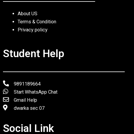
About US
Terms & Condition
Privacy policy
Student Help
9891189664
Start WhatsApp Chat
Gmail Help
dwarka sec 07
Social Link