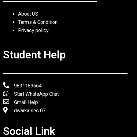
About US
Terms & Condition
Privacy policy
Student Help
9891189664
Start WhatsApp Chat
Gmail Help
dwarka sec 07
Social Link