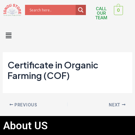
Skip
Post
CALL
0
to
navigation
OUR
TEAM
content
Menu
Certificate in Organic
Farming (COF)
PREVIOUS
NEXT
About US