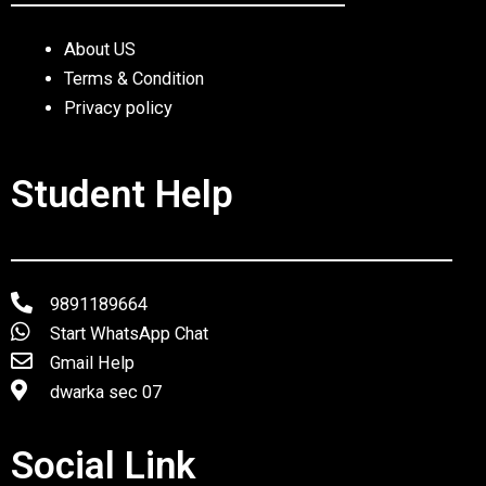
About US
Terms & Condition
Privacy policy
Student Help
9891189664
Start WhatsApp Chat
Gmail Help
dwarka sec 07
Social Link