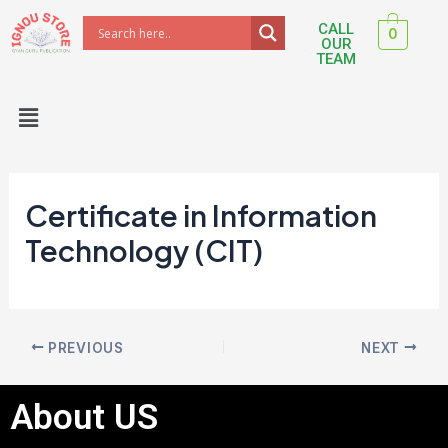
Skip
Post
CALL
0
to
navigation
OUR
TEAM
content
Menu
Certificate in Information
Technology (CIT)
PREVIOUS
NEXT
About US