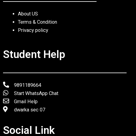
About US
Terms & Condition
Privacy policy
Student Help
9891189664
Start WhatsApp Chat
Gmail Help
dwarka sec 07
Social Link