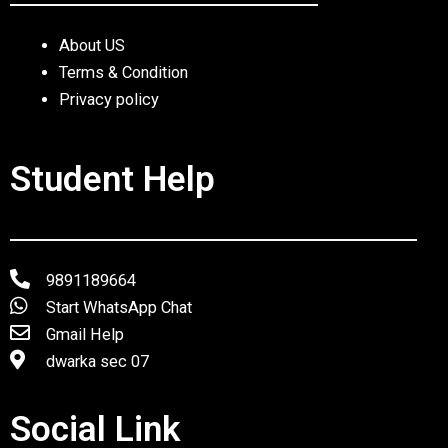
About US
Terms & Condition
Privacy policy
Student Help
9891189664
Start WhatsApp Chat
Gmail Help
dwarka sec 07
Social Link