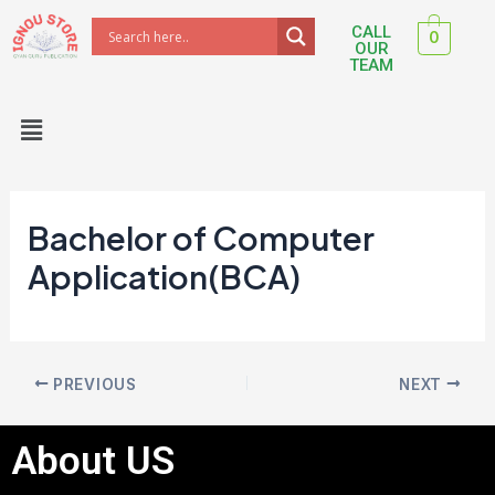
Skip
Post
CALL
0
to
navigation
OUR
TEAM
content
Menu
Bachelor of Computer
Application(BCA)
PREVIOUS
NEXT
About US