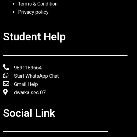
Terms & Condition
Privacy policy
Student Help
9891189664
Start WhatsApp Chat
Gmail Help
dwarka sec 07
Social Link