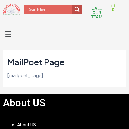
Skip
CALL
0
to
OUR
TEAM
content
Menu
MailPoet Page
[mailpoet_page]
About US
About US